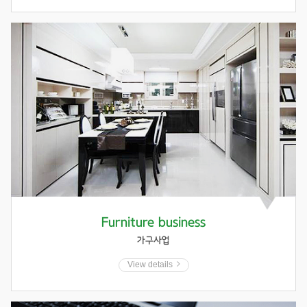
Furniture business
가구사업
View details