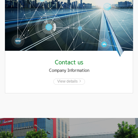
Contact us
Company Information
View details