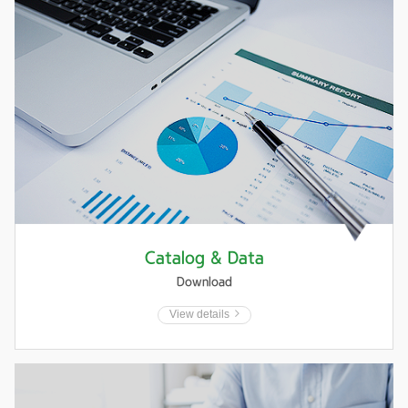
Catalog & Data
Download
View details