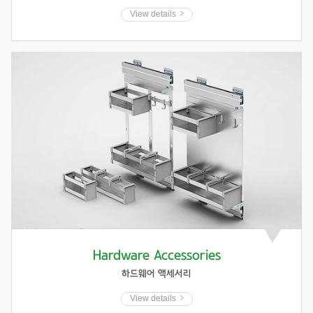
View details
Hardware Accessories
하드웨어 액세서리
View details