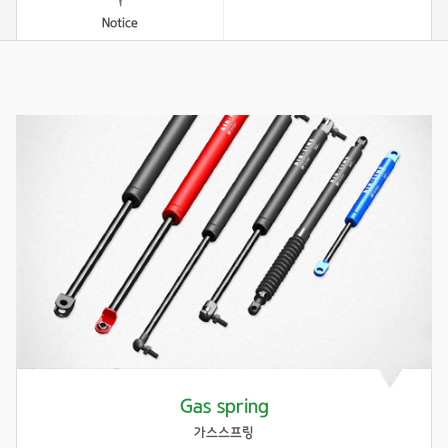
Notice
Gas spring
가스스프링