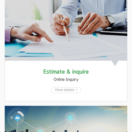
Estimate & inquire
Online Inquiry
View details