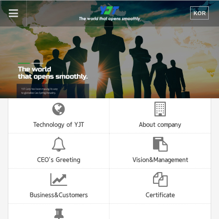
If
KOR
you
enter
your
email
address,
the
reply
will
be
sent
by
Technology of YJT
About company
e-
mail
when
someone
CEO’s Greeting
Vision&Management
register
a
reply.
Business&Customers
Certificate